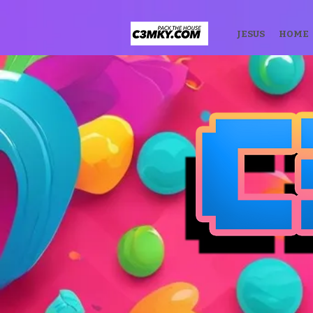
JESUS
HOME