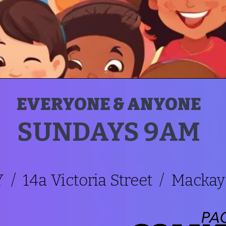
EVERYONE & ANYONE
SUNDAYS 9AM
/ 14a Victoria Street / Mackay 