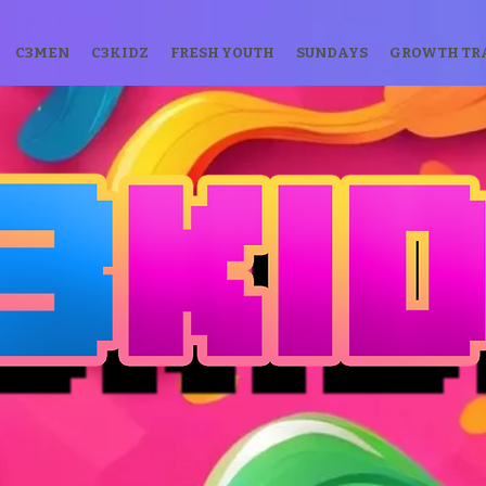
C3MEN
C3KIDZ
FRESH YOUTH
SUNDAYS
GROWTH TR