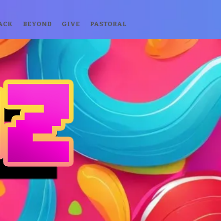
ACK
BEYOND
GIVE
PASTORAL