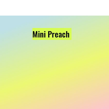
Mini Preach