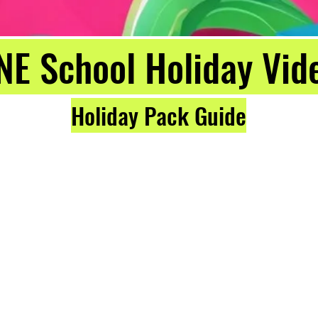
NE School Holiday Vid
Holiday Pack Guide